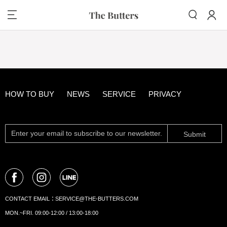
HOW TO BUY
NEWS
SERVICE
PRIVACY
Submit
CONTACT EMAIL：
SERVICE@THE-BUTTERS.COM
MON.~FRI. 09:00-12:00 / 13:00-18:00