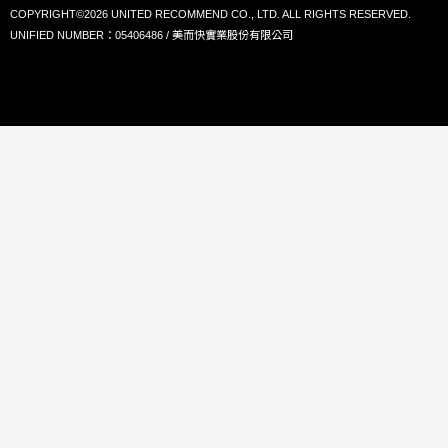
COPYRIGHT©2026 UNITED RECOMMEND CO., LTD. ALL RIGHTS RESERVED.
UNIFIED NUMBER：05406486 / 美而快實業股份有限公司