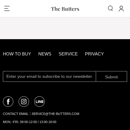
HOW TO BUY
NEWS
SERVICE
PRIVACY
Submit
CONTACT EMAIL：
SERVICE@THE-BUTTERS.COM
MON.~FRI. 09:00-12:00 / 13:00-18:00