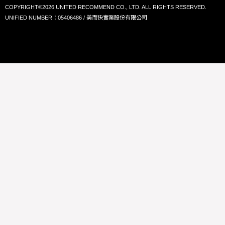
COPYRIGHT©2026 UNITED RECOMMEND CO., LTD. ALL RIGHTS RESERVED.
UNIFIED NUMBER：05406486 / 美而快實業股份有限公司