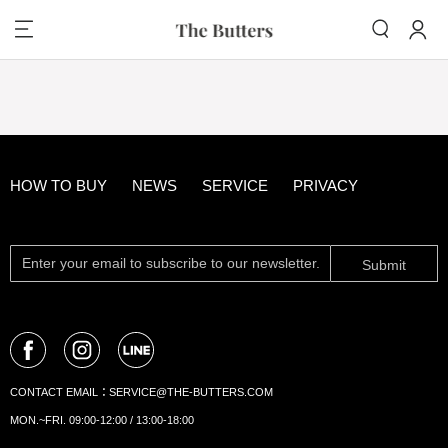
HOW TO BUY
NEWS
SERVICE
PRIVACY
Submit
CONTACT EMAIL：
SERVICE@THE-BUTTERS.COM
MON.~FRI. 09:00-12:00 / 13:00-18:00