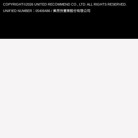
COPYRIGHT©2026 UNITED RECOMMEND CO., LTD. ALL RIGHTS RESERVED.
UNIFIED NUMBER：05406486 / 美而快實業股份有限公司