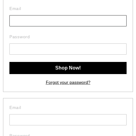
Email
Password
Forgot your password?
Email
Password