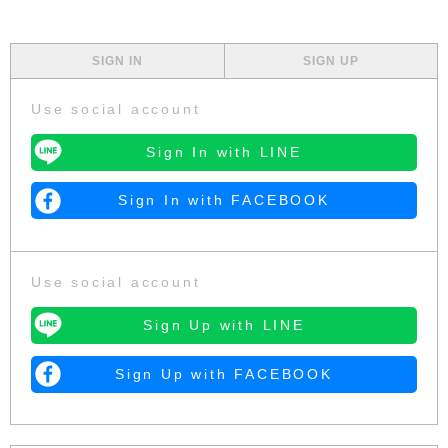
SIGN IN
SIGN UP
Use social account
Sign In with LINE
Sign In with FACEBOOK
Use social account
Sign Up with LINE
Sign Up with FACEBOOK